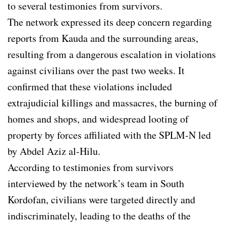
to several testimonies from survivors.
The network expressed its deep concern regarding
reports from Kauda and the surrounding areas,
resulting from a dangerous escalation in violations
against civilians over the past two weeks. It
confirmed that these violations included
extrajudicial killings and massacres, the burning of
homes and shops, and widespread looting of
property by forces affiliated with the SPLM-N led
by Abdel Aziz al-Hilu.
According to testimonies from survivors
interviewed by the network’s team in South
Kordofan, civilians were targeted directly and
indiscriminately, leading to the deaths of the