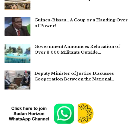
Guinea-Bissau… A Coup or a Handing Over
of Power?
Government Announces Relocation of
Over 3,000 Militants Outside…
Deputy Minister of Justice Discusses
Cooperation Between the National…