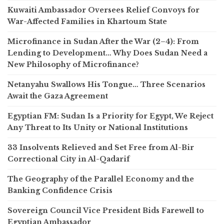
Kuwaiti Ambassador Oversees Relief Convoys for
War-Affected Families in Khartoum State
Microfinance in Sudan After the War (2–4): From
Lending to Development… Why Does Sudan Need a
New Philosophy of Microfinance?
Netanyahu Swallows His Tongue… Three Scenarios
Await the Gaza Agreement
Egyptian FM: Sudan Is a Priority for Egypt, We Reject
Any Threat to Its Unity or National Institutions
33 Insolvents Relieved and Set Free from Al-Bir
Correctional City in Al-Qadarif
The Geography of the Parallel Economy and the
Banking Confidence Crisis
Sovereign Council Vice President Bids Farewell to
Egyptian Ambassador