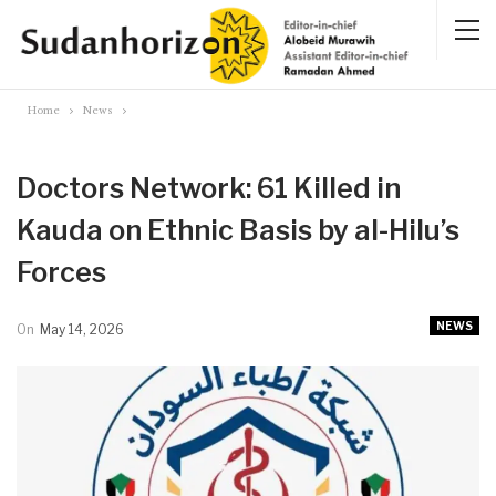
Home
News
Doctors Network: 61 Killed in
Kauda on Ethnic Basis by al-Hilu’s
Forces
NEWS
On
May 14, 2026