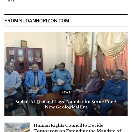
FROM SUDANHORIZON.COM:
NEWS
Sudan: Al-Qadarif Lays Foundation Stone For A
New Geological Era
Human Rights Council to Decide
Tomorrow on Extending the Mandate of…