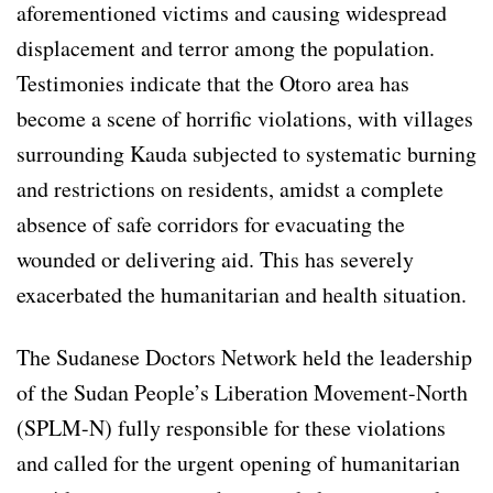
aforementioned victims and causing widespread
displacement and terror among the population.
Testimonies indicate that the Otoro area has
become a scene of horrific violations, with villages
surrounding Kauda subjected to systematic burning
and restrictions on residents, amidst a complete
absence of safe corridors for evacuating the
wounded or delivering aid. This has severely
exacerbated the humanitarian and health situation.
The Sudanese Doctors Network held the leadership
of the Sudan People’s Liberation Movement-North
(SPLM-N) fully responsible for these violations
and called for the urgent opening of humanitarian