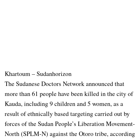
Khartoum – Sudanhorizon
The Sudanese Doctors Network announced that
more than 61 people have been killed in the city of
Kauda, including 9 children and 5 women, as a
result of ethnically based targeting carried out by
forces of the Sudan People’s Liberation Movement-
North (SPLM-N) against the Otoro tribe, according