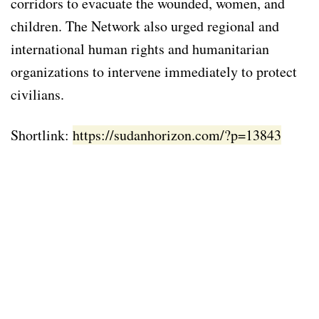
corridors to evacuate the wounded, women, and
children. The Network also urged regional and
international human rights and humanitarian
organizations to intervene immediately to protect
civilians.
Shortlink:
https://sudanhorizon.com/?p=13843