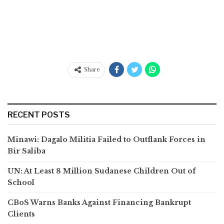
Share
RECENT POSTS
Minawi: Dagalo Militia Failed to Outflank Forces in
Bir Saliba
UN: At Least 8 Million Sudanese Children Out of
School
CBoS Warns Banks Against Financing Bankrupt
Clients