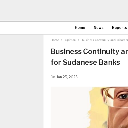
Home
News
Reports
Home
Opinion
Business Continuity and Disaste
Business Continuity a
for Sudanese Banks
On
Jan 25, 2026