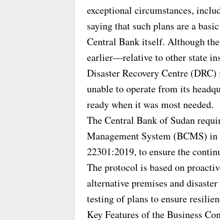
exceptional circumstances, includ
saying that such plans are a basic
Central Bank itself. Although th
earlier—relative to other state i
Disaster Recovery Centre (DRC) in
unable to operate from its headqu
ready when it was most needed.
The Central Bank of Sudan requi
Management System (BCMS) in ac
22301:2019, to ensure the continu
The protocol is based on proactive
alternative premises and disaster 
testing of plans to ensure resilien
Key Features of the Business Con