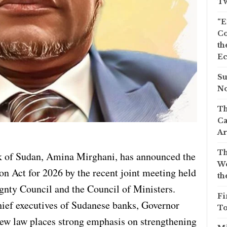
Tw
“E
Co
th
Ec
Su
No
Th
Ca
Ar
Th
k of Sudan, Amina Mirghani, has announced the
We
on Act for 2026 by the recent joint meeting held
th
nty Council and the Council of Ministers.
Fi
hief executives of Sudanese banks, Governor
To
ew law places strong emphasis on strengthening