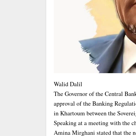
Walid Dalil
The Governor of the Central Ban
approval of the Banking Regulati
in Khartoum between the Sovereig
Speaking at a meeting with the c
Amina Mirghani stated that the n