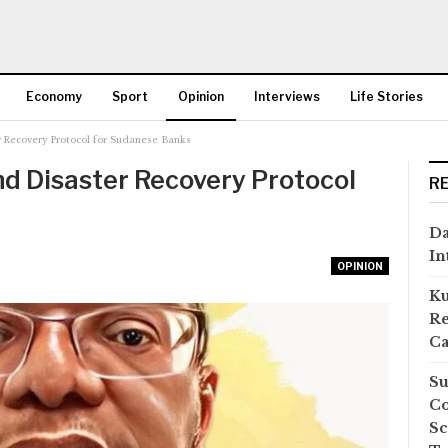
Economy
Sport
Opinion
Interviews
Life Stories
r Recovery Protocol for Sudanese Banks
More
nd Disaster Recovery Protocol
R
Da
In
OPINION
Ku
Re
Ca
Su
Co
Sc