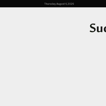
Thursday, August 6, 2026