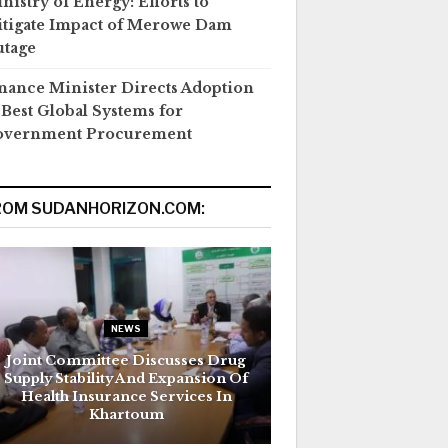
nistry of Energy: Efforts to
tigate Impact of Merowe Dam
tage
nance Minister Directs Adoption
 Best Global Systems for
overnment Procurement
ROM SUDANHORIZON.COM:
NEWS
Joint Committee Discusses Drug
Supply Stability And Expansion Of
Health Insurance Services In
Khartoum