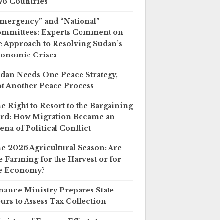
o Countries
mergency” and “National”
mmittees: Experts Comment on
e Approach to Resolving Sudan’s
onomic Crises
dan Needs One Peace Strategy,
t Another Peace Process
e Right to Resort to the Bargaining
rd: How Migration Became an
ena of Political Conflict
e 2026 Agricultural Season: Are
 Farming for the Harvest or for
e Economy?
nance Ministry Prepares State
urs to Assess Tax Collection