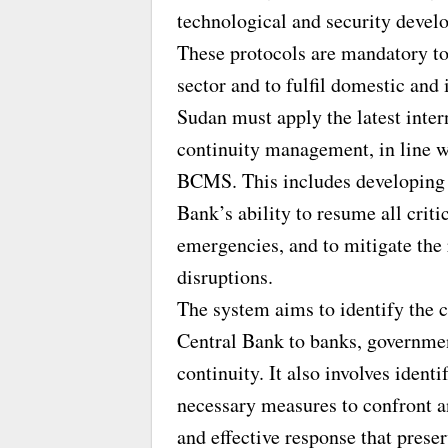
technological and security devel
These protocols are mandatory to
sector and to fulfil domestic and
Sudan must apply the latest inter
continuity management, in line w
BCMS. This includes developing p
Bank’s ability to resume all criti
emergencies, and to mitigate the 
disruptions.
The system aims to identify the c
Central Bank to banks, governmen
continuity. It also involves ident
necessary measures to confront 
and effective response that preser