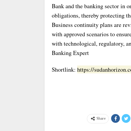
Bank and the banking sector in or
obligations, thereby protecting t
Business continuity plans are rev
with approved scenarios to ensure
with technological, regulatory, a
Banking Expert
Shortlink:
https://sudanhorizon
Share