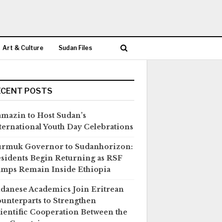
Art & Culture
Sudan Files
ECENT POSTS
mazin to Host Sudan’s
ternational Youth Day Celebrations
rmuk Governor to Sudanhorizon:
sidents Begin Returning as RSF
mps Remain Inside Ethiopia
danese Academics Join Eritrean
unterparts to Strengthen
ientific Cooperation Between the