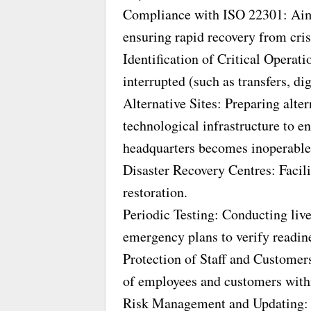
Compliance with ISO 22301: Aime
ensuring rapid recovery from cris
Identification of Critical Operati
interrupted (such as transfers, di
Alternative Sites: Preparing alte
technological infrastructure to e
headquarters becomes inoperable
Disaster Recovery Centres: Facili
restoration.
Periodic Testing: Conducting liv
emergency plans to verify readin
Protection of Staff and Customers
of employees and customers with
Risk Management and Updating: R