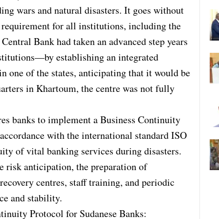
ing wars and natural disasters. It goes without
 requirement for all institutions, including the
e Central Bank had taken an advanced step years
nstitutions—by establishing an integrated
 one of the states, anticipating that it would be
arters in Khartoum, the centre was not fully
res banks to implement a Business Continuity
cordance with the international standard ISO
ity of vital banking services during disasters.
 risk anticipation, the preparation of
recovery centres, staff training, and periodic
ce and stability.
tinuity Protocol for Sudanese Banks: