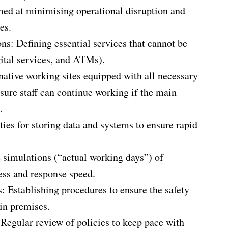
d at minimising operational disruption and
es.
ons: Defining essential services that cannot be
gital services, and ATMs).
rnative working sites equipped with all necessary
nsure staff can continue working if the main
.
ties for storing data and systems to ensure rapid
e simulations (“actual working days”) of
ess and response speed.
: Establishing procedures to ensure the safety
in premises.
egular review of policies to keep pace with