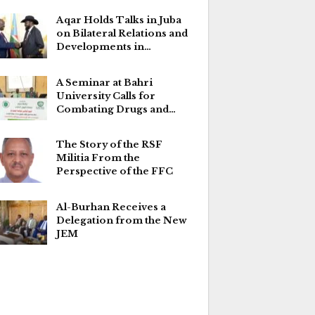
Aqar Holds Talks in Juba
on Bilateral Relations and
Developments in…
A Seminar at Bahri
University Calls for
Combating Drugs and…
The Story of the RSF
Militia From the
Perspective of the FFC
Al-Burhan Receives a
Delegation from the New
JEM