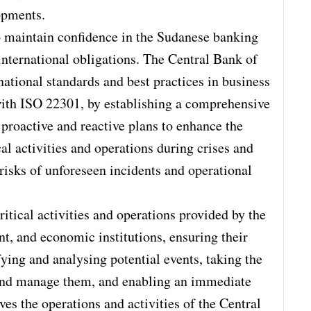
opments.
 maintain confidence in the Sudanese banking
 international obligations. The Central Bank of
national standards and best practices in business
ith ISO 22301, by establishing a comprehensive
roactive and reactive plans to enhance the
cal activities and operations during crises and
risks of unforeseen incidents and operational
ritical activities and operations provided by the
t, and economic institutions, ensuring their
ifying and analysing potential events, taking the
and manage them, and enabling an immediate
ves the operations and activities of the Central