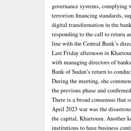
governance systems, complying w
terrorism financing standards, su
digital transformation in the ban
responding to the call to return
line with the Central Bank’s direc
Last Friday afternoon in Khartou
with managing directors of banks 
Bank of Sudan’s return to conduct
During the meeting, she commend
the previous phase and confirmed 
There is a broad consensus that o
April 2023 war was the disastrou
the capital, Khartoum. Another key
institutions to have business con