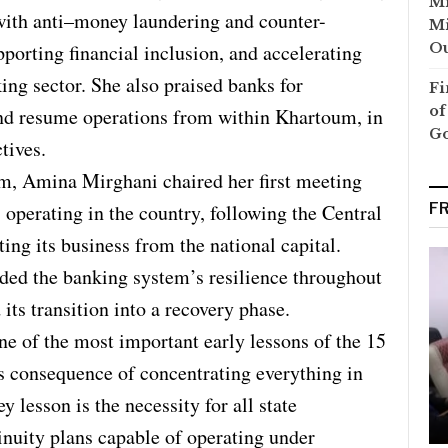
Mi
ith anti–money laundering and counter-
Mi
Ou
pporting financial inclusion, and accelerating
king sector. She also praised banks for
Fi
of
 and resume operations from within Khartoum, in
G
tives.
m, Amina Mirghani chaired her first meeting
F
operating in the country, following the Central
ing its business from the national capital.
ed the banking system’s resilience throughout
its transition into a recovery phase.
ne of the most important early lessons of the 15
s consequence of concentrating everything in
 lesson is the necessity for all state
tinuity plans capable of operating under