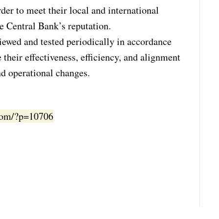
der to meet their local and international
he Central Bank’s reputation.
iewed and tested periodically in accordance
 their effectiveness, efficiency, and alignment
nd operational changes.
.com/?p=10706