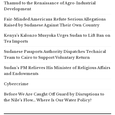
Thamud to the Renaissance of Agro-Industrial
Development
Fair-Minded Americans Refute Serious Allegations
Raised by Sudanese Against Their Own Country
Kenya’s Kalonzo Musyoka Urges Sudan to Lift Ban on
Tea Imports
Sudanese Passports Authority Dispatches Technical
Team to Cairo to Support Voluntary Return
Sudan’s PM Relieves His Minister of Religious Affairs
and Endowments
Cybercrime
Before We Are Caught Off Guard by Disruptions to
the Nile’s Flow… Where Is Our Water Policy?