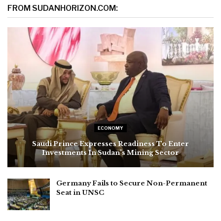
FROM SUDANHORIZON.COM:
ECONOMY
Saudi Prince Expresses Readiness To Enter
Investments In Sudan’s Mining Sector
Germany Fails to Secure Non-Permanent
Seat in UNSC