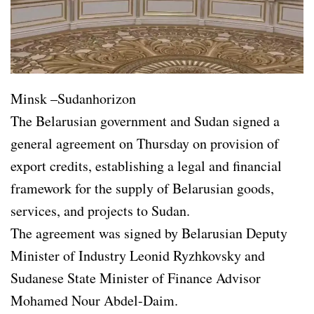
Minsk –Sudanhorizon
The Belarusian government and Sudan signed a
general agreement on Thursday on provision of
export credits, establishing a legal and financial
framework for the supply of Belarusian goods,
services, and projects to Sudan.
The agreement was signed by Belarusian Deputy
Minister of Industry Leonid Ryzhkovsky and
Sudanese State Minister of Finance Advisor
Mohamed Nour Abdel-Daim.