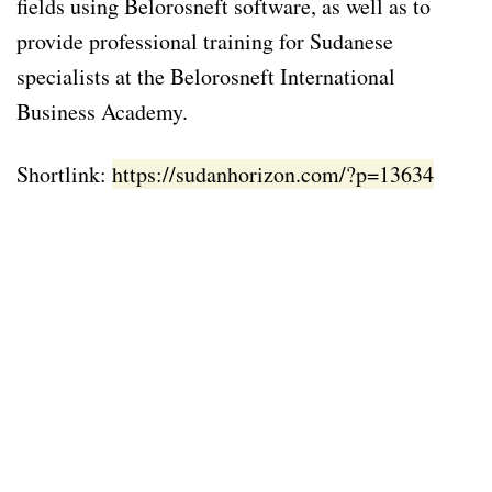
fields using Belorosneft software, as well as to
provide professional training for Sudanese
specialists at the Belorosneft International
Business Academy.
Shortlink:
https://sudanhorizon.com/?p=13634