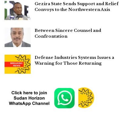
Gezira State Sends Support and Relief
Convoys to the Northwestern Axis
Between Sincere Counsel and
Confrontation
Defense Industries Systems Issues a
Warning for Those Returning