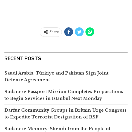
Share
RECENT POSTS
Saudi Arabia, Türkiye and Pakistan Sign Joint
Defense Agreement
Sudanese Passport Mission Completes Preparations
to Begin Services in Istanbul Next Monday
Darfur Community Groups in Britain Urge Congress
to Expedite Terrorist Designation of RSF
Sudanese Memory: Shendi from the People of