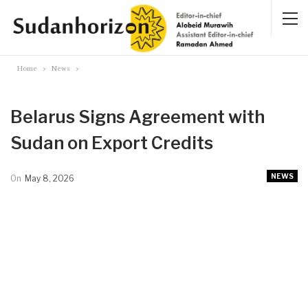
Home
News
Belarus Signs Agreement with
Sudan on Export Credits
NEWS
On
May 8, 2026