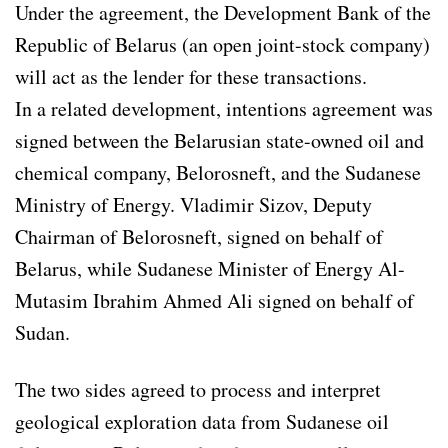
Under the agreement, the Development Bank of the
Republic of Belarus (an open joint-stock company)
will act as the lender for these transactions.
In a related development, intentions agreement was
signed between the Belarusian state-owned oil and
chemical company, Belorosneft, and the Sudanese
Ministry of Energy. Vladimir Sizov, Deputy
Chairman of Belorosneft, signed on behalf of
Belarus, while Sudanese Minister of Energy Al-
Mutasim Ibrahim Ahmed Ali signed on behalf of
Sudan.
The two sides agreed to process and interpret
geological exploration data from Sudanese oil