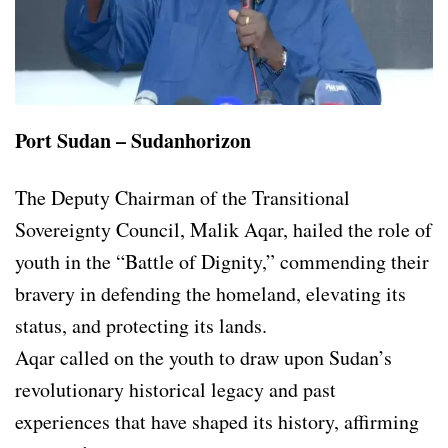
Port Sudan – Sudanhorizon
The Deputy Chairman of the Transitional
Sovereignty Council, Malik Aqar, hailed the role of
youth in the “Battle of Dignity,” commending their
bravery in defending the homeland, elevating its
status, and protecting its lands.
Aqar called on the youth to draw upon Sudan’s
revolutionary historical legacy and past
experiences that have shaped its history, affirming