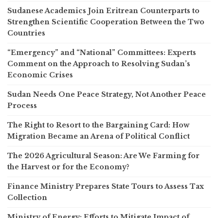
Sudanese Academics Join Eritrean Counterparts to
Strengthen Scientific Cooperation Between the Two
Countries
“Emergency” and “National” Committees: Experts
Comment on the Approach to Resolving Sudan’s
Economic Crises
Sudan Needs One Peace Strategy, Not Another Peace
Process
The Right to Resort to the Bargaining Card: How
Migration Became an Arena of Political Conflict
The 2026 Agricultural Season: Are We Farming for
the Harvest or for the Economy?
Finance Ministry Prepares State Tours to Assess Tax
Collection
Ministry of Energy: Efforts to Mitigate Impact of