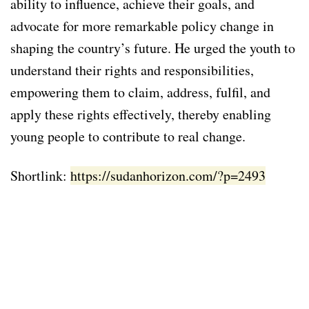
ability to influence, achieve their goals, and
advocate for more remarkable policy change in
shaping the country’s future. He urged the youth to
understand their rights and responsibilities,
empowering them to claim, address, fulfil, and
apply these rights effectively, thereby enabling
young people to contribute to real change.
Shortlink:
https://sudanhorizon.com/?p=2493