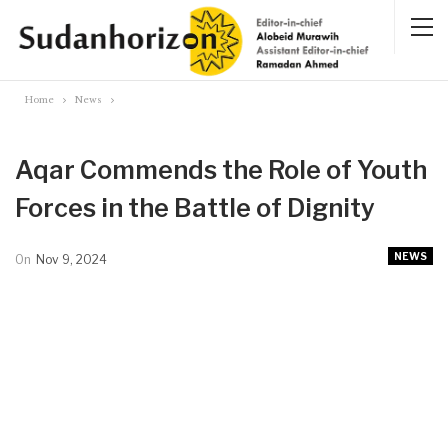
Home
News
Aqar Commends the Role of Youth
Forces in the Battle of Dignity
NEWS
On
Nov 9, 2024