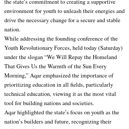
the state’s commitment to creating a supportive
environment for youth to unleash their energies and
drive the necessary change for a secure and stable
nation.
While addressing the founding conference of the
Youth Revolutionary Forces, held today (Saturday)
under the slogan “We Will Repay the Homeland
That Gives Us the Warmth of the Sun Every
Morning,” Aqar emphasized the importance of
prioritizing education in all fields, particularly
technical education, viewing it as the most vital
tool for building nations and societies.
Aqar highlighted the state’s focus on youth as the
nation’s builders and future, recognizing their