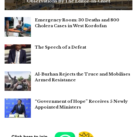
Observations By The Editor-In-Chief
Emergency Room: 30 Deaths and 800
Cholera Cases in West Kordofan
The Speech of a Defeat
Al-Burhan Rejects the Truce and Mobilises
Armed Resistance
“Government of Hope” Receives 5 Newly
Appointed Ministers