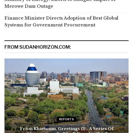
Merowe Dam Outage
Finance Minister Directs Adoption of Best Global
Systems for Government Procurement
FROM SUDANHORIZON.COM:
REPORTS
From Khartoum, Greetings (1)… A Series Of