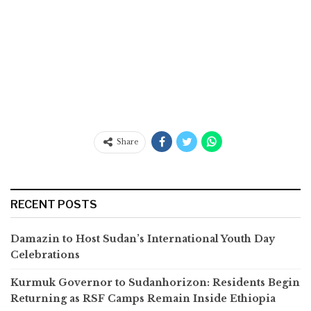
Share
RECENT POSTS
Damazin to Host Sudan’s International Youth Day
Celebrations
Kurmuk Governor to Sudanhorizon: Residents Begin
Returning as RSF Camps Remain Inside Ethiopia