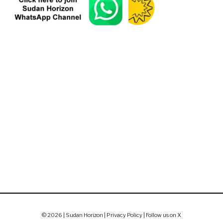
© 2026 | Sudan Horizon |
Privacy Policy
|
Follow us on X