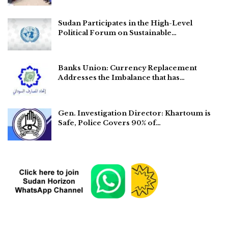
Sudan Participates in the High-Level
Political Forum on Sustainable…
Banks Union: Currency Replacement
Addresses the Imbalance that has…
Gen. Investigation Director: Khartoum is
Safe, Police Covers 90% of…