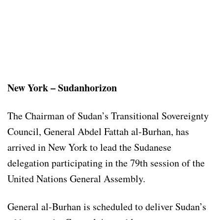
New York – Sudanhorizon
The Chairman of Sudan’s Transitional Sovereignty
Council, General Abdel Fattah al-Burhan, has
arrived in New York to lead the Sudanese
delegation participating in the 79th session of the
United Nations General Assembly.
General al-Burhan is scheduled to deliver Sudan’s