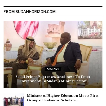
FROM SUDANHORIZON.COM:
ECONOMY
Saudi Prince Expresses Readiness To Enter
Investments In Sudan’s Mining Sector
Minister of Higher Education Meets First
Group of Sudanese Scholars…