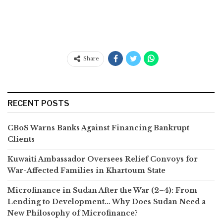
Share
RECENT POSTS
CBoS Warns Banks Against Financing Bankrupt
Clients
Kuwaiti Ambassador Oversees Relief Convoys for
War-Affected Families in Khartoum State
Microfinance in Sudan After the War (2–4): From
Lending to Development… Why Does Sudan Need a
New Philosophy of Microfinance?