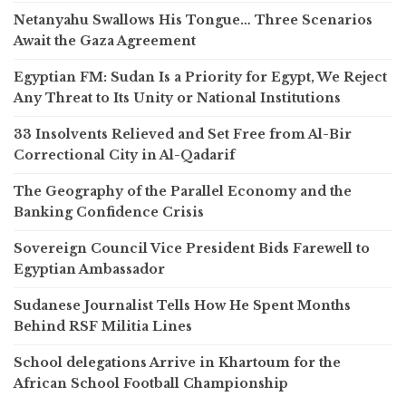
Netanyahu Swallows His Tongue… Three Scenarios
Await the Gaza Agreement
Egyptian FM: Sudan Is a Priority for Egypt, We Reject
Any Threat to Its Unity or National Institutions
33 Insolvents Relieved and Set Free from Al-Bir
Correctional City in Al-Qadarif
The Geography of the Parallel Economy and the
Banking Confidence Crisis
Sovereign Council Vice President Bids Farewell to
Egyptian Ambassador
Sudanese Journalist Tells How He Spent Months
Behind RSF Militia Lines
School delegations Arrive in Khartoum for the
African School Football Championship