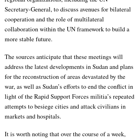
Secretary-General, to discuss avenues for bilateral
cooperation and the role of multilateral
collaboration within the UN framework to build a
more stable future.
The sources anticipate that these meetings will
address the latest developments in Sudan and plans
for the reconstruction of areas devastated by the
war, as well as Sudan’s efforts to end the conflict in
light of the Rapid Support Forces militia’s repeated
attempts to besiege cities and attack civilians in
markets and hospitals.
It is worth noting that over the course of a week,