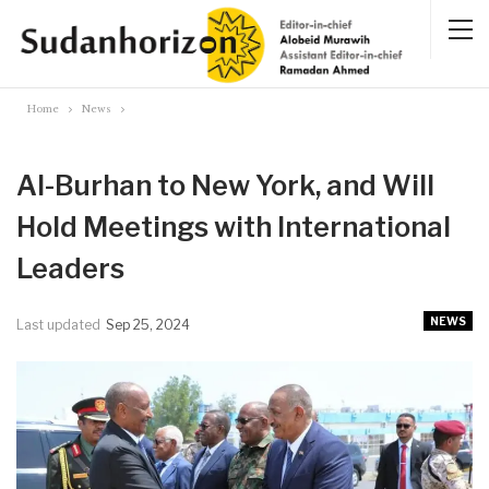
Home
News
Al-Burhan to New York, and Will
Hold Meetings with International
Leaders
NEWS
Last updated
Sep 25, 2024