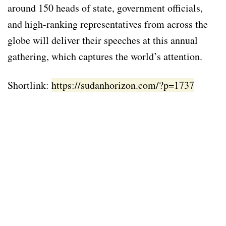
around 150 heads of state, government officials,
and high-ranking representatives from across the
globe will deliver their speeches at this annual
gathering, which captures the world’s attention.
Shortlink:
https://sudanhorizon.com/?p=1737