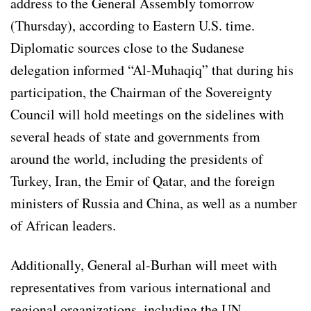
address to the General Assembly tomorrow
(Thursday), according to Eastern U.S. time.
Diplomatic sources close to the Sudanese
delegation informed “Al-Muhaqiq” that during his
participation, the Chairman of the Sovereignty
Council will hold meetings on the sidelines with
several heads of state and governments from
around the world, including the presidents of
Turkey, Iran, the Emir of Qatar, and the foreign
ministers of Russia and China, as well as a number
of African leaders.
Additionally, General al-Burhan will meet with
representatives from various international and
regional organizations, including the UN