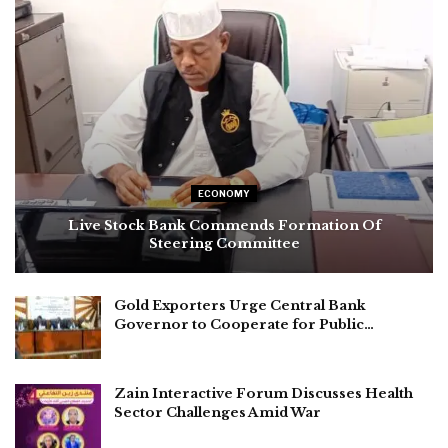
ECONOMY
Live Stock Bank Commends Formation Of
Steering Committee
Gold Exporters Urge Central Bank
Governor to Cooperate for Public…
Zain Interactive Forum Discusses Health
Sector Challenges Amid War