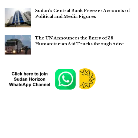
Sudan’s Central Bank Freezes Accounts of
Political and Media Figures
The UN Announces the Entry of 38
Humanitarian Aid Trucks through Adre