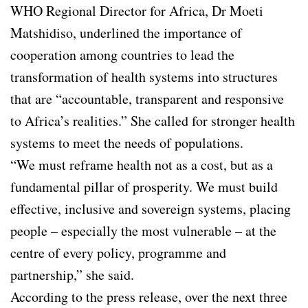
WHO Regional Director for Africa, Dr Moeti
Matshidiso, underlined the importance of
cooperation among countries to lead the
transformation of health systems into structures
that are “accountable, transparent and responsive
to Africa’s realities.” She called for stronger health
systems to meet the needs of populations.
“We must reframe health not as a cost, but as a
fundamental pillar of prosperity. We must build
effective, inclusive and sovereign systems, placing
people – especially the most vulnerable – at the
centre of every policy, programme and
partnership,” she said.
According to the press release, over the next three