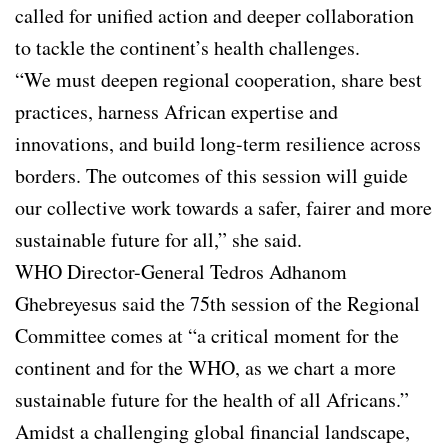
called for unified action and deeper collaboration
to tackle the continent’s health challenges.
“We must deepen regional cooperation, share best
practices, harness African expertise and
innovations, and build long-term resilience across
borders. The outcomes of this session will guide
our collective work towards a safer, fairer and more
sustainable future for all,” she said.
WHO Director-General Tedros Adhanom
Ghebreyesus said the 75th session of the Regional
Committee comes at “a critical moment for the
continent and for the WHO, as we chart a more
sustainable future for the health of all Africans.”
Amidst a challenging global financial landscape,