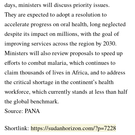
days, ministers will discuss priority issues.
They are expected to adopt a resolution to
accelerate progress on oral health, long neglected
despite its impact on millions, with the goal of
improving services across the region by 2030.
Ministers will also review proposals to speed up
efforts to combat malaria, which continues to
claim thousands of lives in Africa, and to address
the critical shortage in the continent’s health
workforce, which currently stands at less than half
the global benchmark.
Source: PANA
Shortlink:
https://sudanhorizon.com/?p=7228