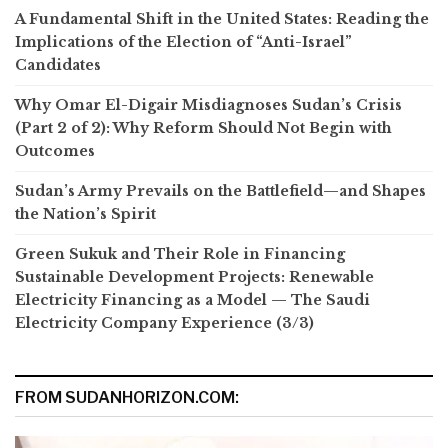
A Fundamental Shift in the United States: Reading the
Implications of the Election of “Anti-Israel”
Candidates
Why Omar El-Digair Misdiagnoses Sudan’s Crisis
(Part 2 of 2): Why Reform Should Not Begin with
Outcomes
Sudan’s Army Prevails on the Battlefield—and Shapes
the Nation’s Spirit
Green Sukuk and Their Role in Financing
Sustainable Development Projects: Renewable
Electricity Financing as a Model — The Saudi
Electricity Company Experience (3/3)
FROM SUDANHORIZON.COM: