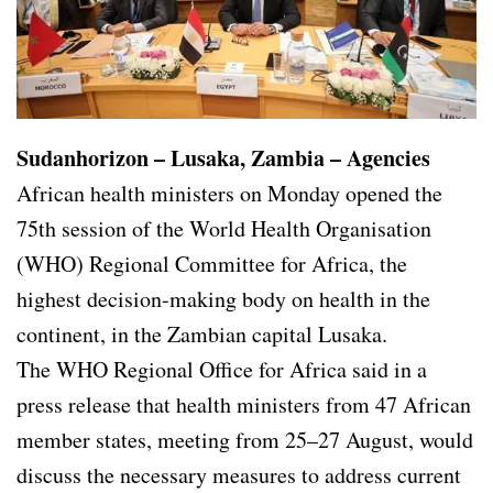
Sudanhorizon – Lusaka, Zambia – Agencies
African health ministers on Monday opened the
75th session of the World Health Organisation
(WHO) Regional Committee for Africa, the
highest decision-making body on health in the
continent, in the Zambian capital Lusaka.
The WHO Regional Office for Africa said in a
press release that health ministers from 47 African
member states, meeting from 25–27 August, would
discuss the necessary measures to address current