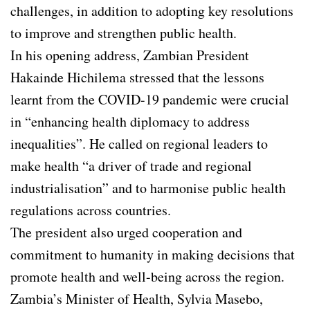
challenges, in addition to adopting key resolutions
to improve and strengthen public health.
In his opening address, Zambian President
Hakainde Hichilema stressed that the lessons
learnt from the COVID-19 pandemic were crucial
in “enhancing health diplomacy to address
inequalities”. He called on regional leaders to
make health “a driver of trade and regional
industrialisation” and to harmonise public health
regulations across countries.
The president also urged cooperation and
commitment to humanity in making decisions that
promote health and well-being across the region.
Zambia’s Minister of Health, Sylvia Masebo,