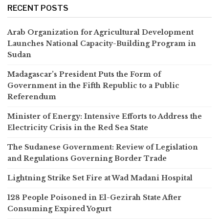
RECENT POSTS
Arab Organization for Agricultural Development
Launches National Capacity-Building Program in
Sudan
Madagascar’s President Puts the Form of
Government in the Fifth Republic to a Public
Referendum
Minister of Energy: Intensive Efforts to Address the
Electricity Crisis in the Red Sea State
The Sudanese Government: Review of Legislation
and Regulations Governing Border Trade
Lightning Strike Set Fire at Wad Madani Hospital
128 People Poisoned in El-Gezirah State After
Consuming Expired Yogurt