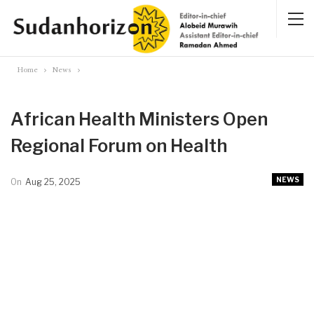
Home
News
African Health Ministers Open
Regional Forum on Health
NEWS
On
Aug 25, 2025